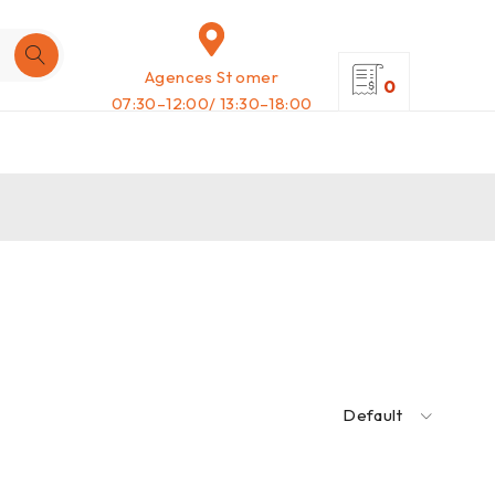
Agences St omer
0
07:30–12:00/ 13:30–18:00
Default