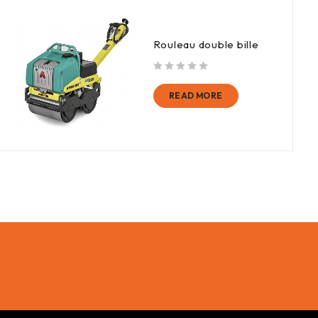
Rouleau double bille
out of 5
READ MORE