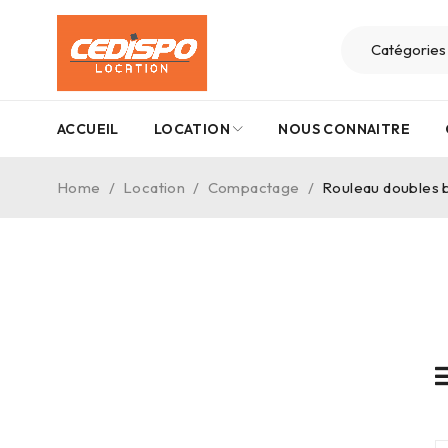
ACCUEIL
LOCATION
NOUS CONNAITRE
Home
/
Location
/
Compactage
/
Rouleau doubles b