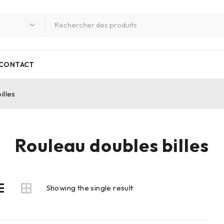
CONTACT
illes
Rouleau doubles billes
Showing the single result