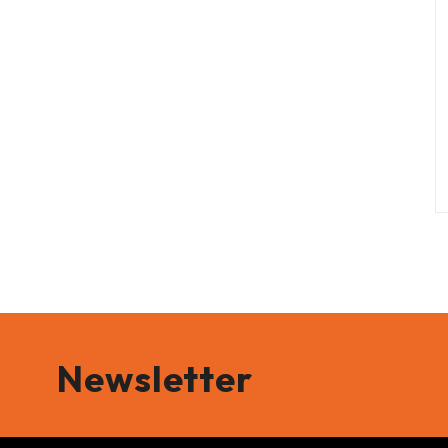
Newsletter