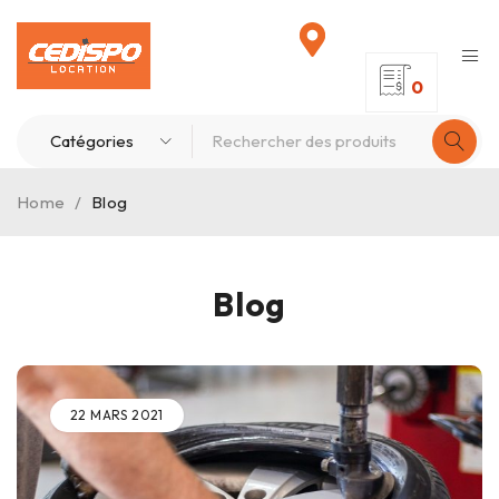
0
Home
/
Blog
Blog
22 MARS 2021