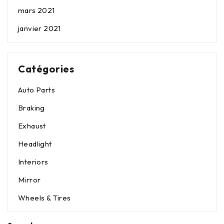
mars 2021
janvier 2021
Catégories
Auto Parts
Braking
Exhaust
Headlight
Interiors
Mirror
Wheels & Tires