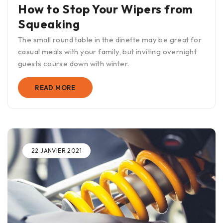
How to Stop Your Wipers from
Squeaking
The small round table in the dinette may be great for
casual meals with your family, but inviting overnight
guests course down with winter.
READ MORE
22 JANVIER 2021