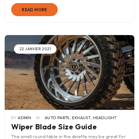
READ MORE
22 JANVIER 2021
BY
ADMIN
IN
AUTO PARTS
,
EXHAUST
,
HEADLIGHT
Wiper Blade Size Guide
The small round table in the dinette may be great for