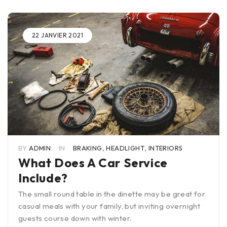
22 JANVIER 2021
BY
ADMIN
IN
BRAKING
,
HEADLIGHT
,
INTERIORS
What Does A Car Service
Include?
The small round table in the dinette may be great for
casual meals with your family, but inviting overnight
guests course down with winter.