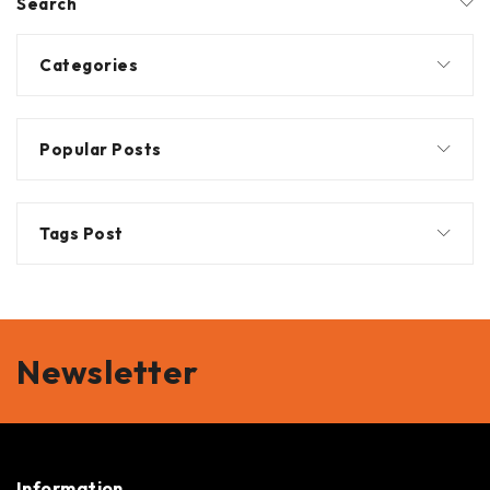
Search
Categories
Popular Posts
Tags Post
Newsletter
Information