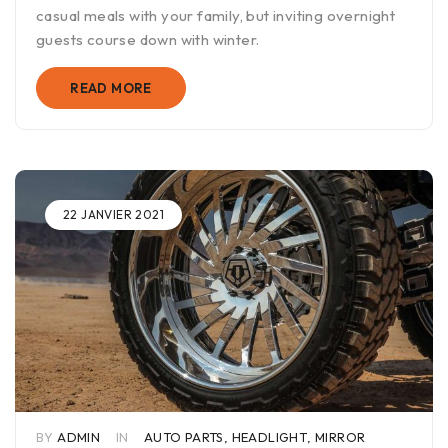
casual meals with your family, but inviting overnight
guests course down with winter.
READ MORE
22 JANVIER 2021
BY
ADMIN
IN
AUTO PARTS
,
HEADLIGHT
,
MIRROR