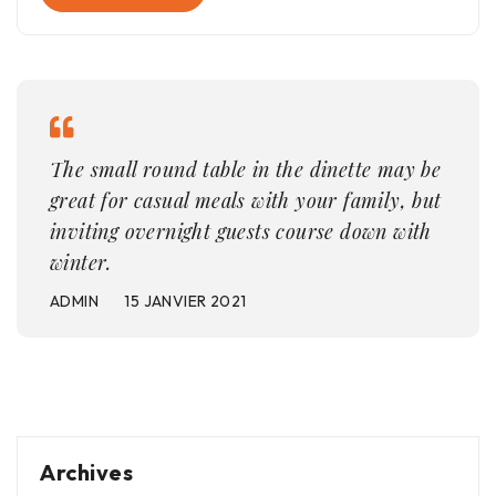
The small round table in the dinette may be
great for casual meals with your family, but
inviting overnight guests course down with
winter.
ADMIN
15 JANVIER 2021
Archives