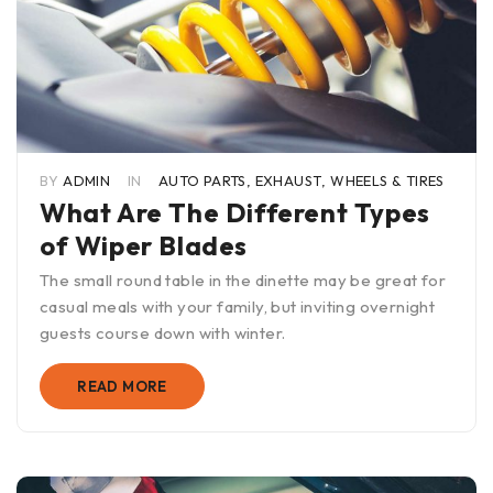
BY
ADMIN
IN
AUTO PARTS
,
EXHAUST
,
WHEELS & TIRES
What Are The Different Types
of Wiper Blades
The small round table in the dinette may be great for
casual meals with your family, but inviting overnight
guests course down with winter.
READ MORE